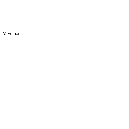
 in Mivumoni: