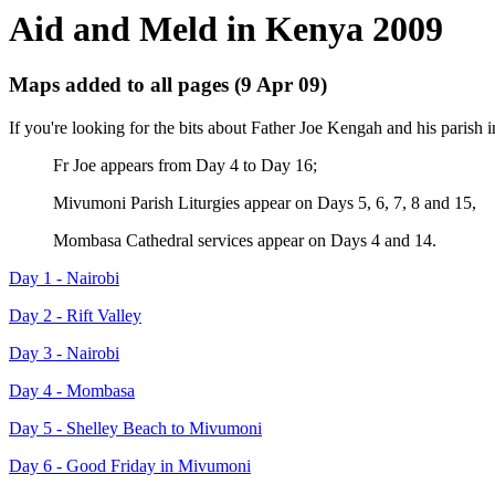
Aid and Meld in Kenya 2009
Maps added to all pages (9 Apr 09)
If you're looking for the bits about Father Joe Kengah and his parish
Fr Joe appears from Day 4 to Day 16;
Mivumoni Parish Liturgies appear on Days 5, 6, 7, 8 and 15,
Mombasa Cathedral services appear on Days 4 and 14.
Day 1 - Nairobi
Day 2 - Rift Valley
Day 3 - Nairobi
Day 4 - Mombasa
Day 5 - Shelley Beach to Mivumoni
Day 6 - Good Friday in Mivumoni