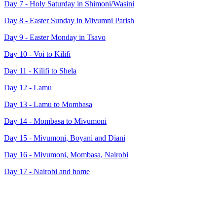
Day 7 - Holy Saturday in Shimoni/Wasini
Day 8 - Easter Sunday in Mivumni Parish
Day 9 - Easter Monday in Tsavo
Day 10 - Voi to Kilifi
Day 11 - Kilifi to Shela
Day 12 - Lamu
Day 13 - Lamu to Mombasa
Day 14 - Mombasa to Mivumoni
Day 15 - Mivumoni, Boyani and Diani
Day 16 - Mivumoni, Mombasa, Nairobi
Day 17 - Nairobi and home