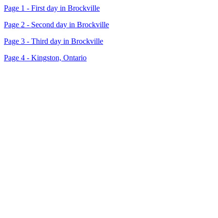
Page 1 - First day in Brockville
Page 2 - Second day in Brockville
Page 3 - Third day in Brockville
Page 4 - Kingston, Ontario