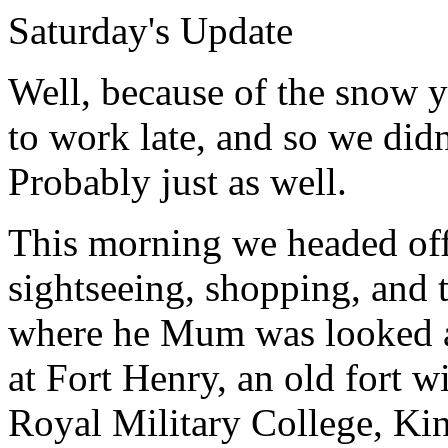
Saturday's Update
Well, because of the snow y
to work late, and so we didn'
Probably just as well.
This morning we headed off
sightseeing, shopping, and t
where he Mum was looked a
at Fort Henry, an old fort w
Royal Military College, Ki