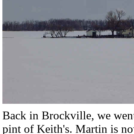
Back in Brockville, we went
pint of Keith's. Martin is 