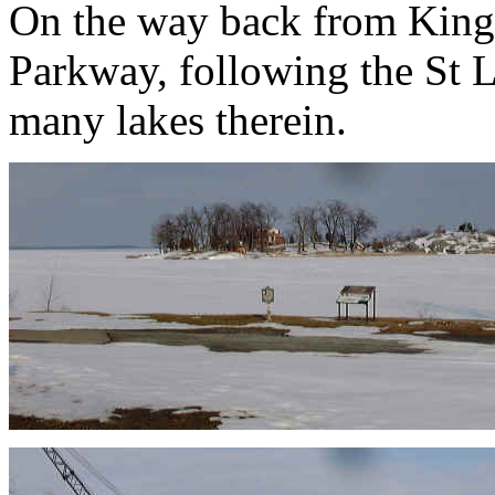
On the way back from Kings
Parkway, following the St 
many lakes therein.