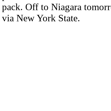
pack. Off to Niagara tomorro
via New York State.