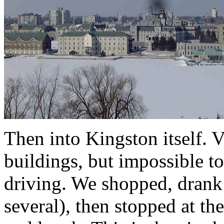
Then into Kingston itself. 
buildings, but impossible t
driving. We shopped, drank
several), then stopped at th