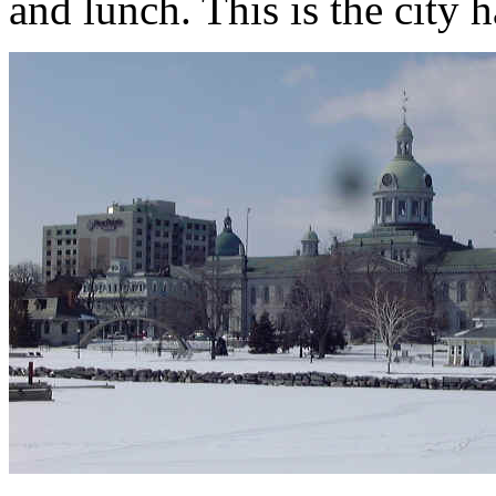
and lunch. This is the city 