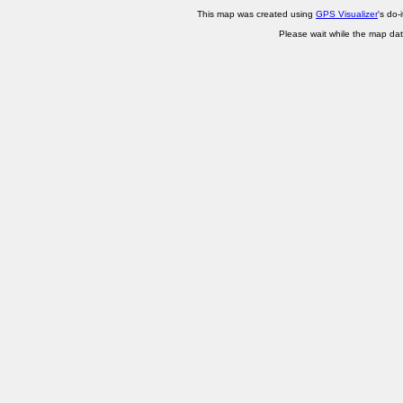
This map was created using
GPS Visualizer
's do-
Please wait while the map dat