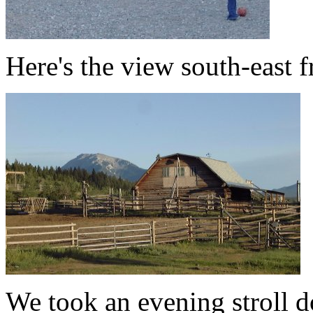
Here's the view south-east 
We took an evening stroll d