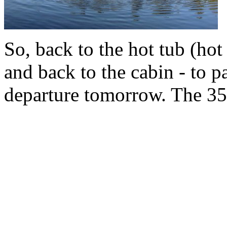
So, back to the hot tub (hot
and back to the cabin - to p
departure tomorrow. The 35