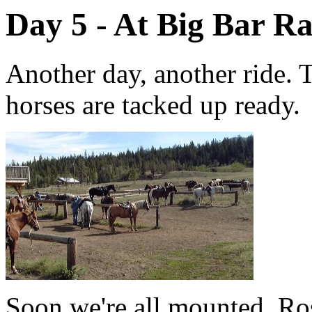
Day 5 - At Big Bar R
Another day, another ride. T
horses are tacked up ready.
Soon we're all mounted. Ros