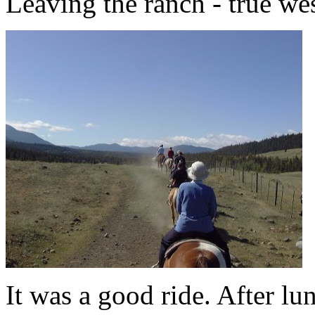
Leaving the ranch - true wes
It was a good ride. After l