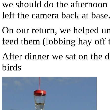
we should do the afternoon 
left the camera back at base
On our return, we helped un
feed them (lobbing hay off t
After dinner we sat on the
birds