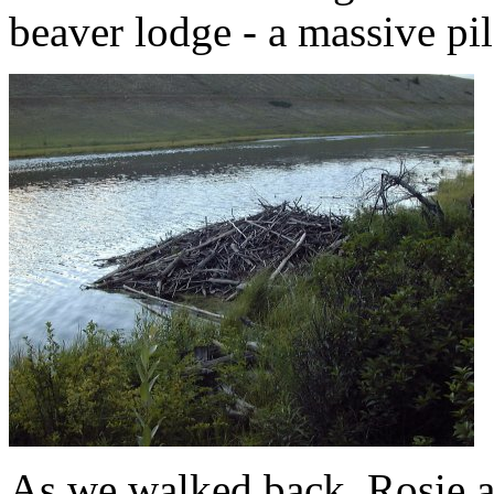
beaver lodge - a massive pi
As we walked back, Rosie a