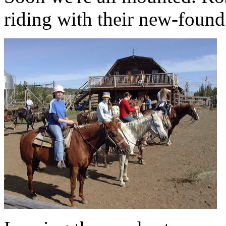
riding with their new-found