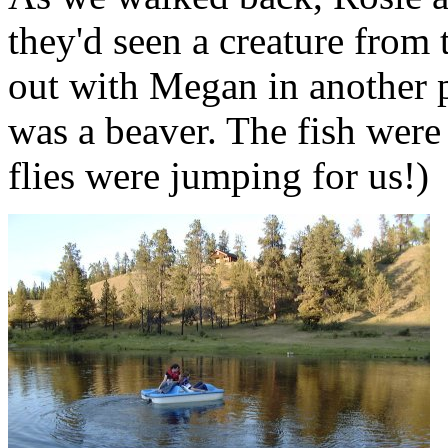
they'd seen a creature from 
out with Megan in another p
was a beaver. The fish were 
flies were jumping for us!)