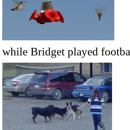
while Bridget played footba