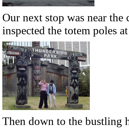
Our next stop was near the ci
inspected the totem poles a
Then down to the bustling 