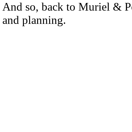
And so, back to Muriel & Pe
and planning.