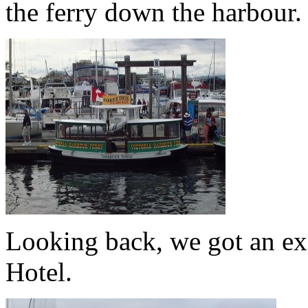
the ferry down the harbour.
Looking back, we got an ex
Hotel.