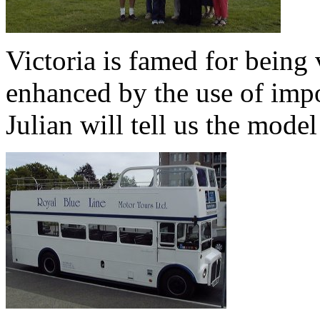
Victoria is famed for being 
enhanced by the use of impo
Julian will tell us the model