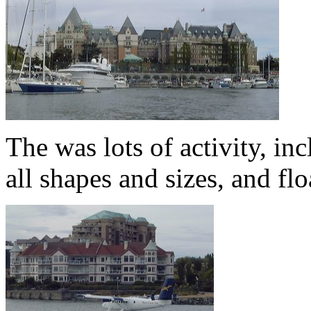
The was lots of activity, i
all shapes and sizes, and f