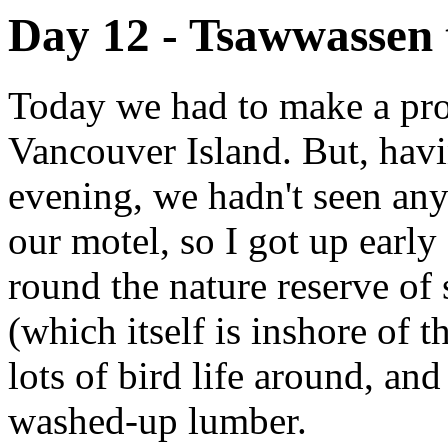
Day 12 - Tsawwassen 
Today we had to make a prom
Vancouver Island. But, havin
evening, we hadn't seen an
our motel, so I got up earl
round the nature reserve of 
(which itself is inshore of 
lots of bird life around, an
washed-up lumber.