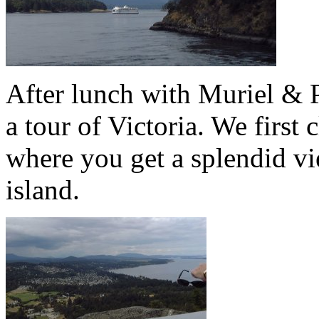
After lunch with Muriel & Pe
a tour of Victoria. We firs
where you get a splendid vi
island.