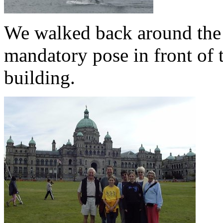
We walked back around the 
mandatory pose in front of 
building.