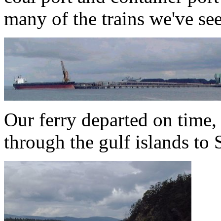
many of the trains we've se
Our ferry departed on time,
through the gulf islands to