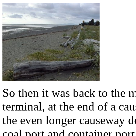
So then it was back to the m
terminal, at the end of a c
the even longer causeway do
coal port and container port 