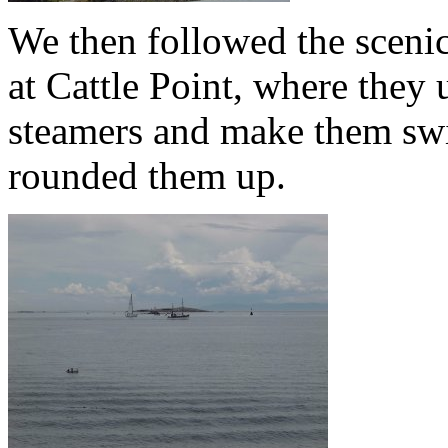
We then followed the scenic
at Cattle Point, where they 
steamers and make them sw
rounded them up.