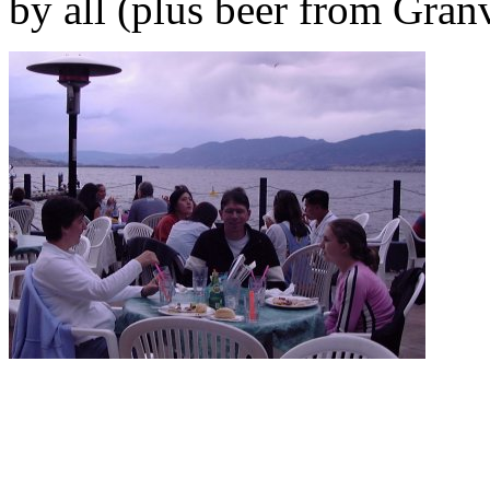
by all (plus beer from Granv