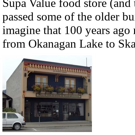
Supa Value food store (and 
passed some of the older bui
imagine that 100 years ago 
from Okanagan Lake to Ska