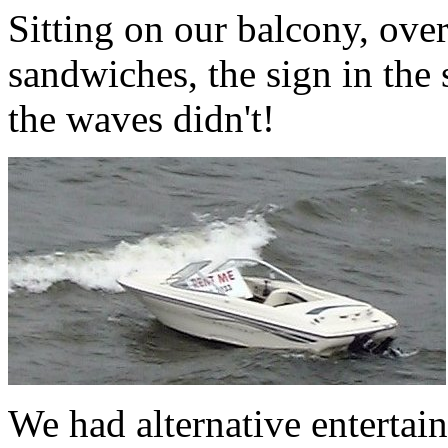
Sitting on our balcony, ove
sandwiches, the sign in the
the waves didn't!
We had alternative entertain