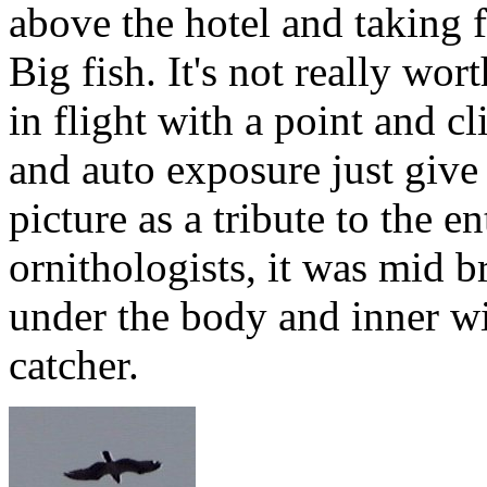
above the hotel and taking fi
Big fish. It's not really wor
in flight with a point and c
and auto exposure just give 
picture as a tribute to the e
ornithologists, it was mid 
under the body and inner wi
catcher.