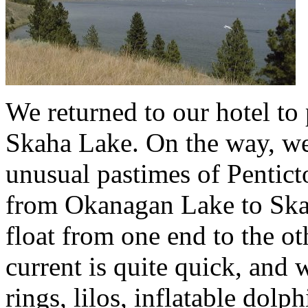
We returned to our hotel to
Skaha Lake. On the way, we
unusual pastimes of Penticto
from Okanagan Lake to Skah
float from one end to the ot
current is quite quick, and 
rings, lilos, inflatable dol