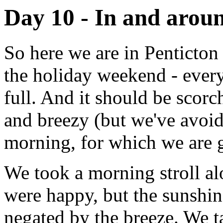
Day 10 - In and arou
So here we are in Penticton
the holiday weekend - ever
full. And it should be scorc
and breezy (but we've avoid
morning, for which we are g
We took a morning stroll al
were happy, but the sunshi
negated by the breeze. We t