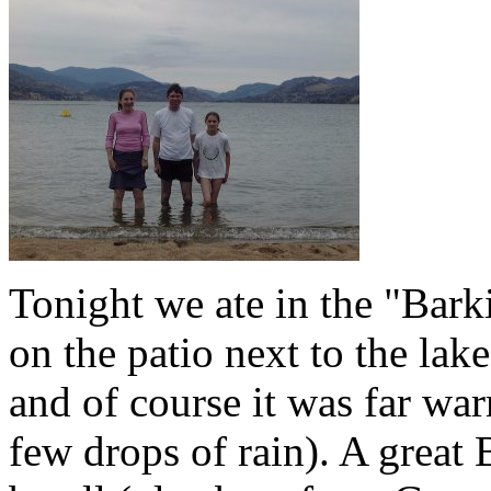
Tonight we ate in the "Barki
on the patio next to the lak
and of course it was far war
few drops of rain). A great