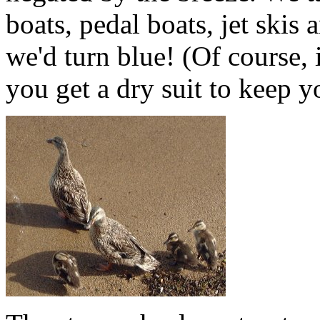
boats, pedal boats, jet skis 
we'd turn blue! (Of course, i
you get a dry suit to keep 