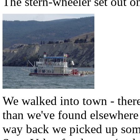
The stern-wheeler set out on
We walked into town - there
than we've found elsewhere 
way back we picked up some