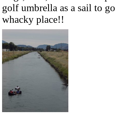
golf umbrella as a sail to go
whacky place!!