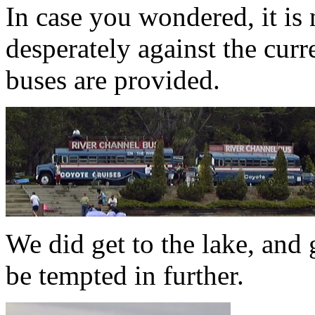
In case you wondered, it is 
desperately against the curr
buses are provided.
We did get to the lake, and 
be tempted in further.