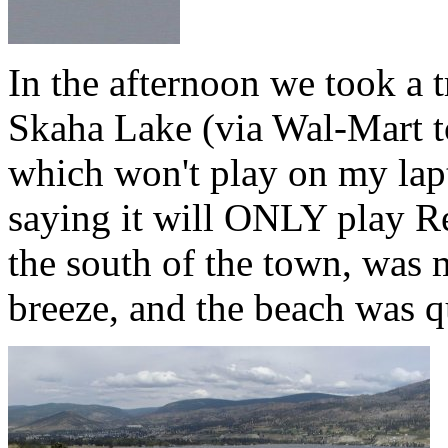
In the afternoon we took a t
Skaha Lake (via Wal-Mart
which won't play on my lap
saying it will ONLY play R
the south of the town, was 
breeze, and the beach was q