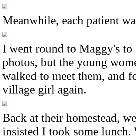
Meanwhile, each patient wa
I went round to Maggy's to 
photos, but the young women
walked to meet them, and f
village girl again.
Back at their homestead, we 
insisted I took some lunch.