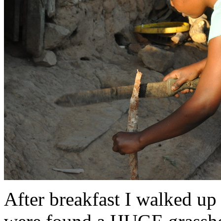
After breakfast I walked up