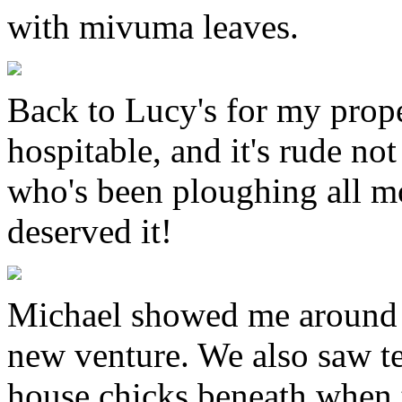
with mivuma leaves.
Back to Lucy's for my prope
hospitable, and it's rude no
who's been ploughing all m
deserved it!
Michael showed me around t
new venture. We also saw te
house chicks beneath when 