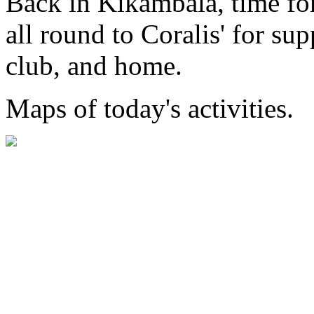
Back in Kikambala, time for
all round to Coralis' for su
club, and home.
Maps of today's activities.