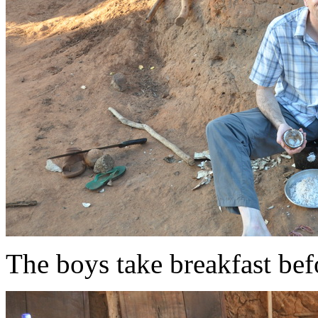
The boys take breakfast bef