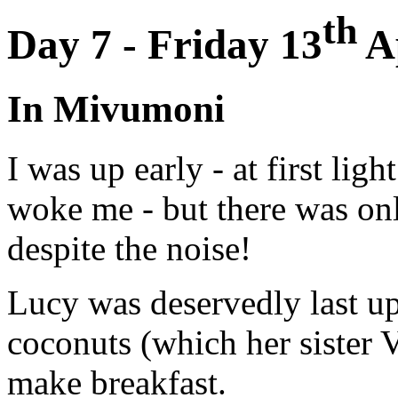
th
Day 7 - Friday 13
Ap
In Mivumoni
I was up early - at first light
woke me - but there was only
despite the noise!
Lucy was deservedly last up
coconuts (which her sister 
make breakfast.