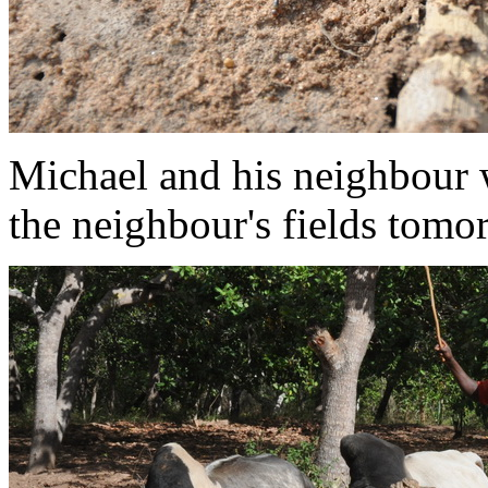
Michael and his neighbour 
the neighbour's fields tomo