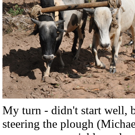
My turn - didn't start well, 
steering the plough (Micha