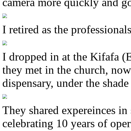
camera more quickly and go
I retired as the professional
I dropped in at the Kifafa (E
they met in the church, now 
dispensary, under the shade 
They shared expereinces in s
celebrating 10 years of oper