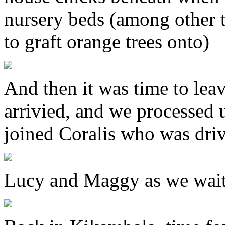
nursery beds (among other 
to graft orange trees onto)
And then it was time to le
arrivied, and we processed 
joined Coralis who was dri
Lucy and Maggy as we wait f