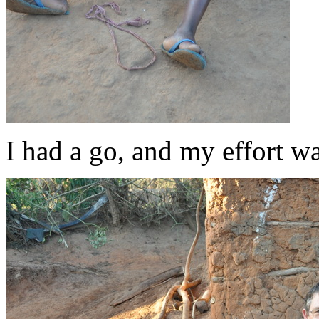
I had a go, and my effort w