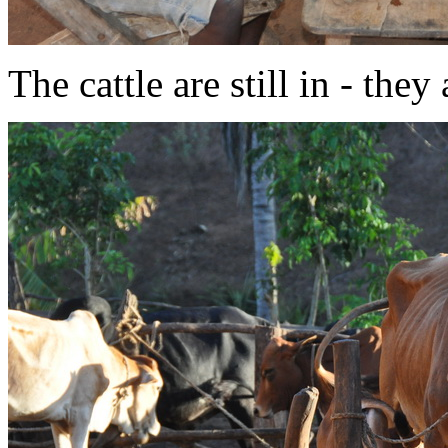
The cattle are still in - the