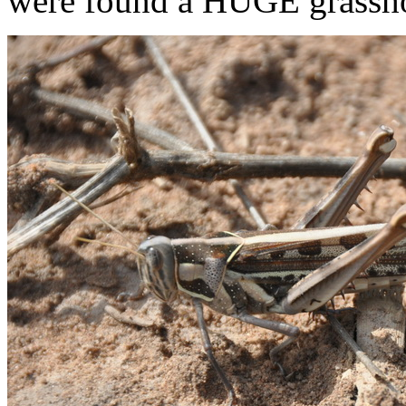
were found a HUGE grassh