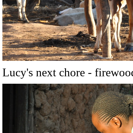
Lucy's next chore - firewoo