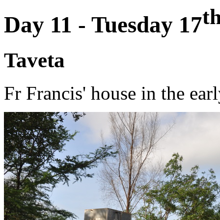
t
Day 11 - Tuesday 17
Taveta
Fr Francis' house in the ear