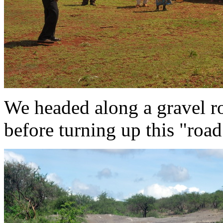
We headed along a gravel 
before turning up this "roa