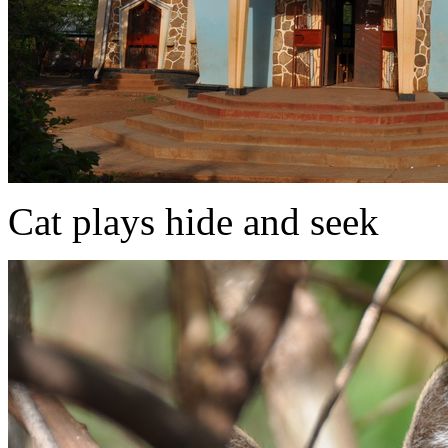
Cat plays hide and seek