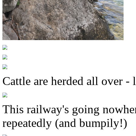
Cattle are herded all over -
This railway's going nowhere
repeatedly (and bumpily!)