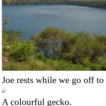
Joe rests while we go off to
A colourful gecko.