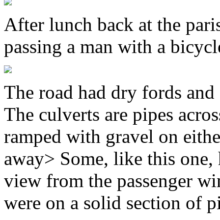
After lunch back at the par
passing a man with a bicycl
The road had dry fords and c
The culverts are pipes acros
ramped with gravel on either
away> Some, like this one, 
view from the passenger win
were on a solid section of p