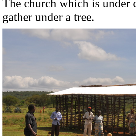
The church which is under c
gather under a tree.