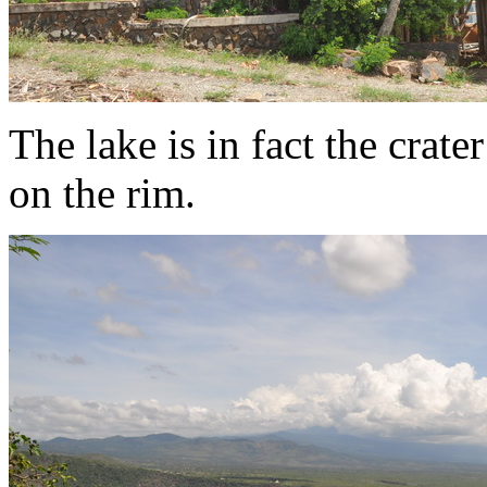
The lake is in fact the crate
on the rim.