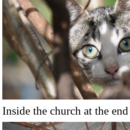
Inside the church at the end