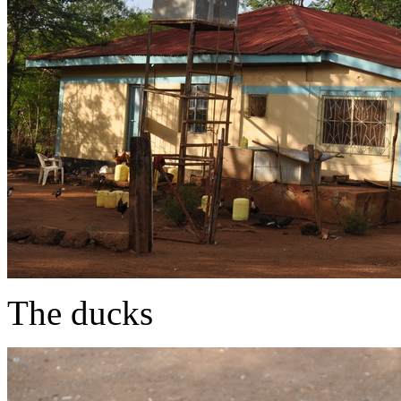
The ducks