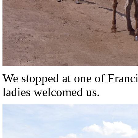
We stopped at one of Franci
ladies welcomed us.