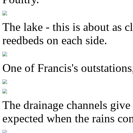
The lake - this is about as c
reedbeds on each side.
One of Francis's outstation
The drainage channels give
expected when the rains co