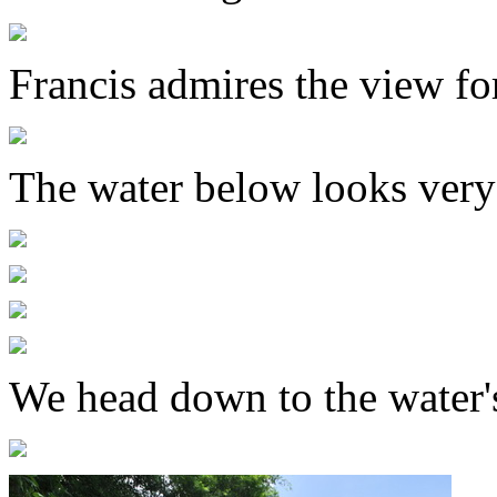
Francis admires the view fo
The water below looks very
We head down to the water'