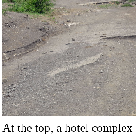
At the top, a hotel comple