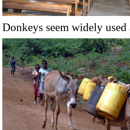
Donkeys seem widely used 