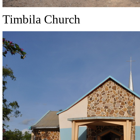
Timbila Church