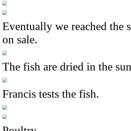
Eventually we reached the s
on sale.
The fish are dried in the sun
Francis tests the fish.
Poultry.