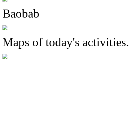
Baobab
Maps of today's activities.